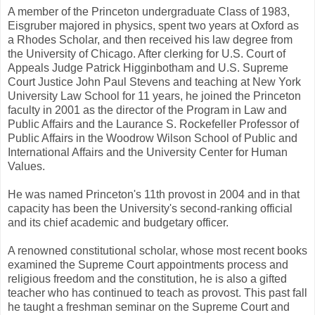
A member of the Princeton undergraduate Class of 1983,
Eisgruber majored in physics, spent two years at Oxford as
a Rhodes Scholar, and then received his law degree from
the University of Chicago. After clerking for U.S. Court of
Appeals Judge Patrick Higginbotham and U.S. Supreme
Court Justice John Paul Stevens and teaching at New York
University Law School for 11 years, he joined the Princeton
faculty in 2001 as the director of the Program in Law and
Public Affairs and the Laurance S. Rockefeller Professor of
Public Affairs in the Woodrow Wilson School of Public and
International Affairs and the University Center for Human
Values.
He was named Princeton's 11th provost in 2004 and in that
capacity has been the University's second-ranking official
and its chief academic and budgetary officer.
A renowned constitutional scholar, whose most recent books
examined the Supreme Court appointments process and
religious freedom and the constitution, he is also a gifted
teacher who has continued to teach as provost. This past fall
he taught a freshman seminar on the Supreme Court and