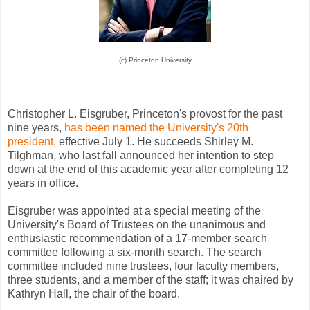
(c) Princeton University
Christopher L. Eisgruber, Princeton's provost for the past
nine years,
has been named the University's 20th
president,
effective July 1. He succeeds Shirley M.
Tilghman, who last fall announced her intention to step
down at the end of this academic year after completing 12
years in office.
Eisgruber was appointed at a special meeting of the
University's Board of Trustees on the unanimous and
enthusiastic recommendation of a 17-member search
committee following a six-month search. The search
committee included nine trustees, four faculty members,
three students, and a member of the staff; it was chaired by
Kathryn Hall, the chair of the board.