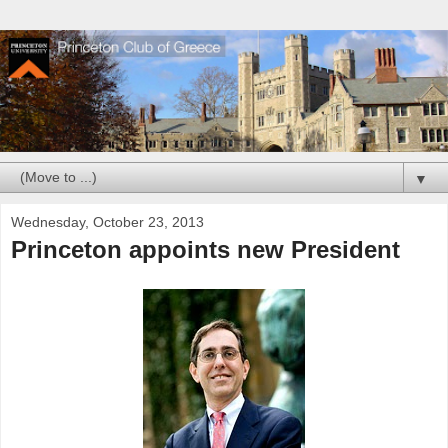
▼
Wednesday, October 23, 2013
Princeton appoints new President