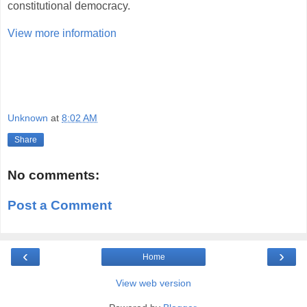
constitutional democracy.
View more information
Unknown
at
8:02 AM
Share
No comments:
Post a Comment
‹
›
Home
View web version