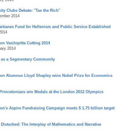
ity Clubs Debate: "Tax the Rich"
ember 2014
arbanes Fund for Hellenism and Public Service Established
2014
on Vasilopitta Cutting 2014
uary 2014
 as a Segmentary Community
ton Alumnus Lloyd Shapley wins Nobel Prize for Economics
Princetonians win Medals at the London 2012 Olympics
ton's Aspire Fundraising Campaign meets $ 1.75 billion target
 Disturbed: The Interplay of Mathematics and Narrative