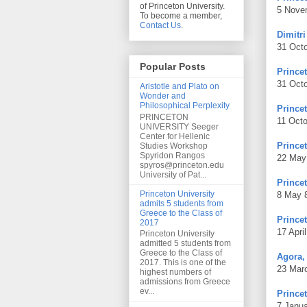
of Princeton University.
5 Nove
To become a member,
Contact Us
.
Dimitr
31 Oct
Popular Posts
Prince
31 Oct
Aristotle and Plato on
Wonder and
Philosophical Perplexity
Prince
PRINCETON
11 Oct
UNIVERSITY Seeger
Center for Hellenic
Prince
Studies Workshop
Spyridon Rangos
22 May
spyros@princeton.edu
University of Pat...
Prince
Princeton University
8 May 
admits 5 students from
Greece to the Class of
Prince
2017
17 Apri
Princeton University
admitted 5 students from
Greece to the Class of
Agora,
2017. This is one of the
23 Mar
highest numbers of
admissions from Greece
ev...
Princet
7 Janu