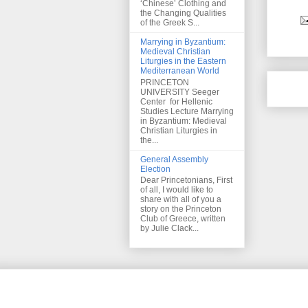
‘Chinese’ Clothing and
the Changing Qualities
of the Greek S...
Marrying in Byzantium:
Medieval Christian
Liturgies in the Eastern
Mediterranean World
PRINCETON
UNIVERSITY Seeger
Center for Hellenic
Studies Lecture Marrying
in Byzantium: Medieval
Christian Liturgies in
the...
General Assembly
Election
Dear Princetonians, First
of all, I would like to
share with all of you a
story on the Princeton
Club of Greece, written
by Julie Clack...