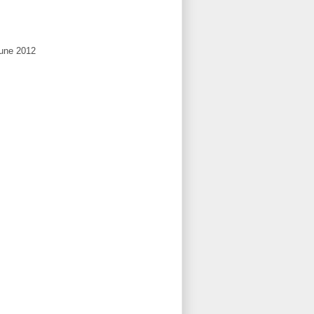
June 2012