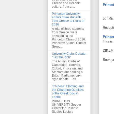
Greece and Hellenic
Princet
culture, from an...
Princeton University
admits three students
5th Mic
from Greece to Class of
2016
Recepti
A total of three students
from Greece were
admitted to the
Princet
Princeton Class of 2016.
This is
Princeton Alumni Club of
Greec...
DIKEME
University Clubs Debate:
"Tax the Rich"
Book pr
The Alumni Clubs of
Cambridge, Harvard,
Oxford, Princeton, and
Stanford are holding a
British Parliamentary-
style debate. Tax...
‘Chinese’ Clothing and
the Changing Qualities
of the Greek Social
Fabric
PRINCETON
UNIVERSITY Seeger
Center for Hellenic
Studies Lecture