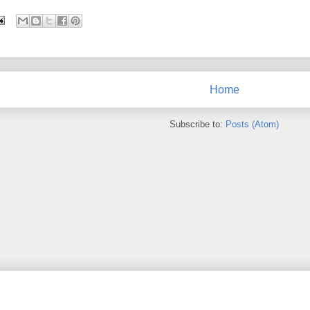
Home
Subscribe to:
Posts (Atom)