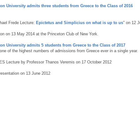
on University admits three students from Greece to the Class of 2016
hael Frede Lecture:
Epictetus and Simplicius on what is up to us
" on 12 
on on 13 May 2014 at the Princeton Club of New York.
on University admits 5 students from Greece to the Class of 2017
 one of the highest numbers of admissions from Greece ever in a single year.
S Lecture by Professor Thanos Veremis on 17 October 2012
esentation on 13 June 2012