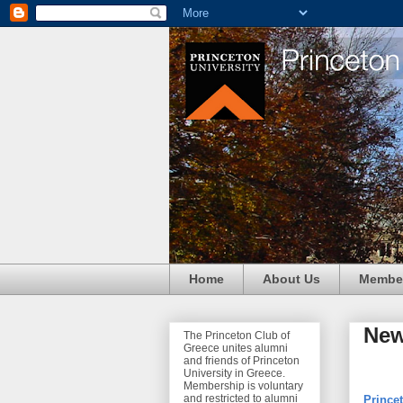
Home
About Us
Membe
Ne
The Princeton Club of
Greece unites alumni
and friends of Princeton
University in Greece.
Membership is voluntary
and restricted to alumni
Princet