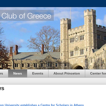
rs
News
Events
About Princeton
Center fo
ws
on University establishes a Centre for Scholars in Athens