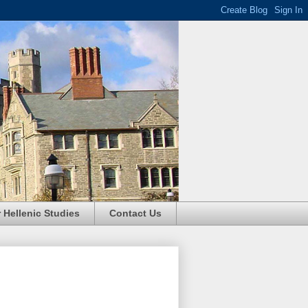
r Hellenic Studies
Contact Us