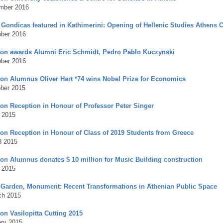
mber 2016
i Gondicas featured in Kathimerini: Opening of Hellenic Studies Athens 
ober 2016
ton awards Alumni Eric Schmidt, Pedro Pablo Kuczynski
ober 2016
ton Alumnus Oliver Hart *74 wins Nobel Prize for Economics
ober 2015
ton Reception in Honour of Professor Peter Singer
 2015
ton Reception in Honour of Class of 2019 Students from Greece
8 2015
ton Alumnus donates $ 10 million for Music
Building construction
l 2015
 Garden, Monument: Recent Transformations in Athenian Public Space
ch 2015
on Vasilopitta Cutting 2015
ary 2015