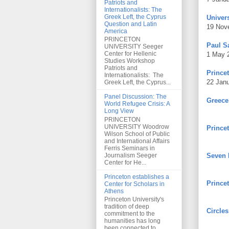
Patriots and
Internationalists: The
Greek Left, the Cyprus
Univers
Question and Latin
19 Nov
America
PRINCETON
Paul S
UNIVERSITY Seeger
Center for Hellenic
1 May 
Studies Workshop
Patriots and
Princet
Internationalists: The
22 Jan
Greek Left, the Cyprus...
Panel Discussion: The
Greece
World Refugee Crisis: A
Long View
PRINCETON
UNIVERSITY Woodrow
Prince
Wilson School of Public
and International Affairs
Ferris Seminars in
Journalism Seeger
Seven 
Center for He...
Princeton establishes a
Prince
Center for Scholars in
Athens
Princeton University's
tradition of deep
Circles
commitment to the
humanities has long
been connected to